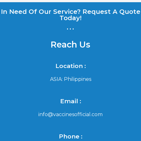
In Need Of Our Service? Request A Quote
Today!
...
Reach Us
Location :
ASIA: Philippines
Email :
info@vaccinesofficial.com
Phone :