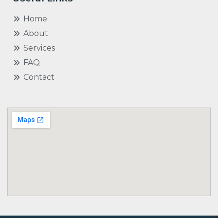
Home
About
Services
FAQ
Contact