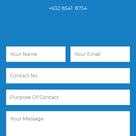
+632 8541 8754