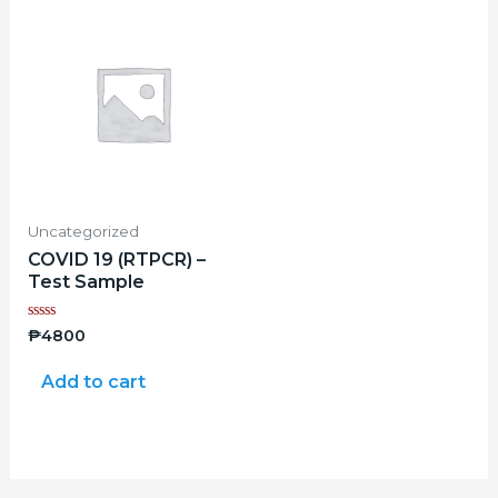
Uncategorized
COVID 19 (RTPCR) –
Test Sample
Rated
₱
4800
0
out
of
Add to cart
5