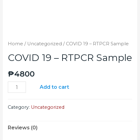
Home
/
Uncategorized
/ COVID 19 – RTPCR Sample
COVID 19 – RTPCR Sample
₱
4800
Add to cart
Category:
Uncategorized
Reviews (0)