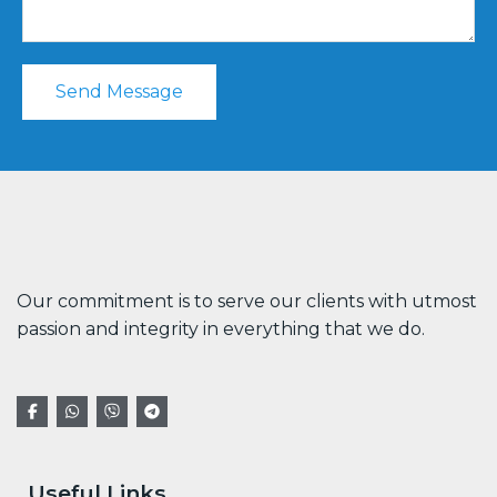
Send Message
Our commitment is to serve our clients with utmost
passion and integrity in everything that we do.
Useful Links