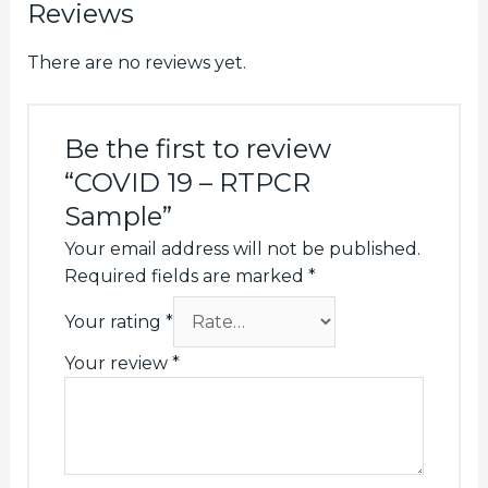
Reviews
There are no reviews yet.
Be the first to review
“COVID 19 – RTPCR
Sample”
Your email address will not be published.
Required fields are marked
*
Your rating
*
Your review
*