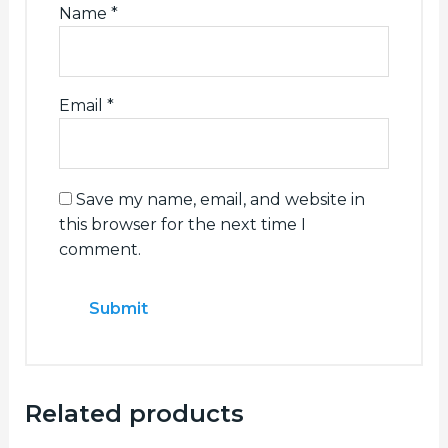
Name
*
Email
*
Save my name, email, and website in
this browser for the next time I
comment.
Related products