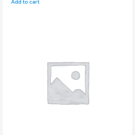
of
Add to cart
5