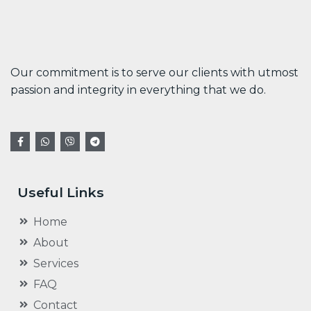
Our commitment is to serve our clients with utmost
passion and integrity in everything that we do.
Useful Links
Home
About
Services
FAQ
Contact