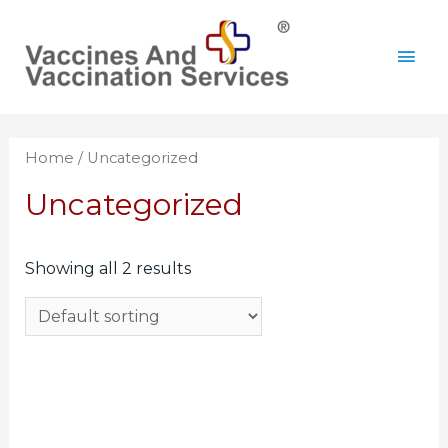
Home
/ Uncategorized
Uncategorized
Showing all 2 results