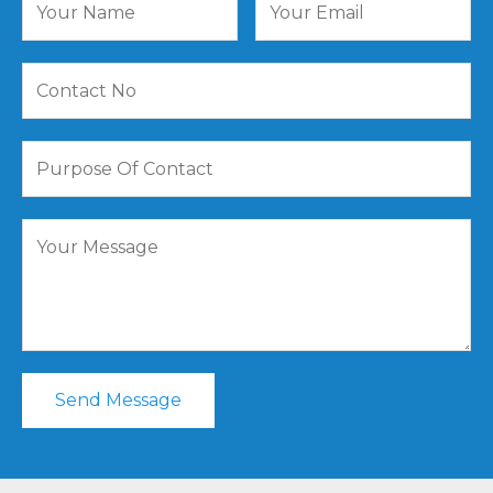
Send Message