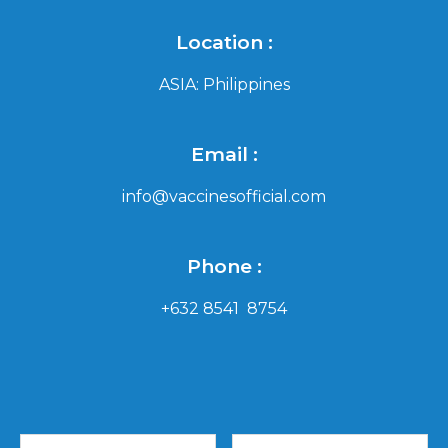
Location :
ASIA: Philippines
Email :
info@vaccinesofficial.com
Phone :
+632 8541 8754