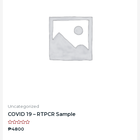
Uncategorized
COVID 19 – RTPCR Sample
Rated
₱
4800
0
out