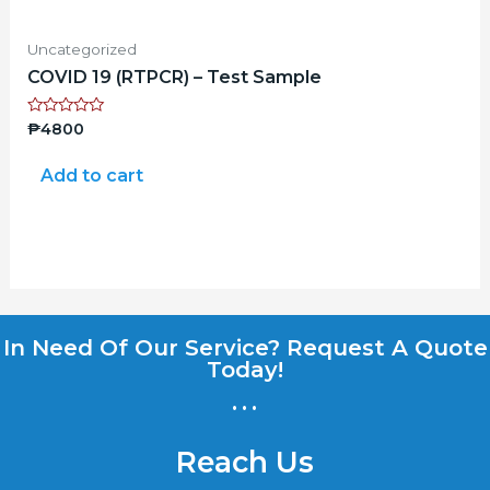
Uncategorized
COVID 19 (RTPCR) – Test Sample
Rated
₱
4800
0
out
of
Add to cart
5
In Need Of Our Service? Request A Quote
Today!
...
Reach Us