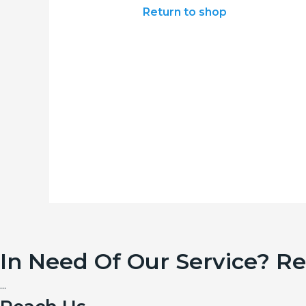
Return to shop
In Need Of Our Service? R
...