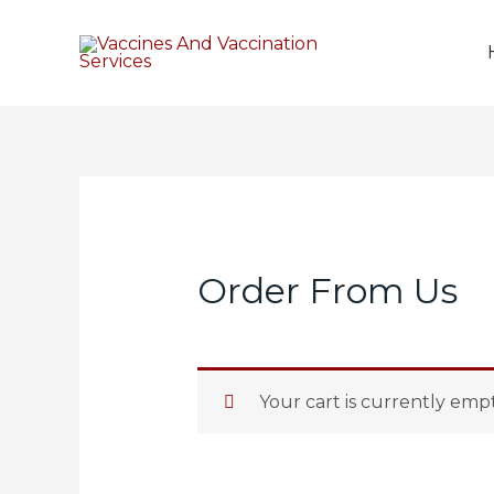
Order From Us
Your cart is currently empt