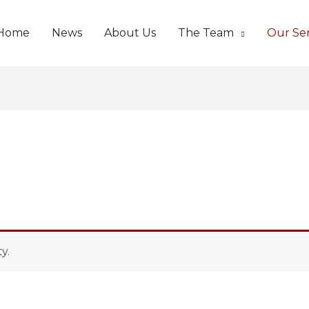
Home
News
About Us
The Team
Our Ser
y.