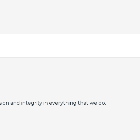
ion and integrity in everything that we do.