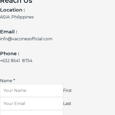
Reach Us
Location :
ASIA: Philippines
Email :
info@vaccinesofficial.com
Phone :
+632 8541 8754
Name
*
First
Last