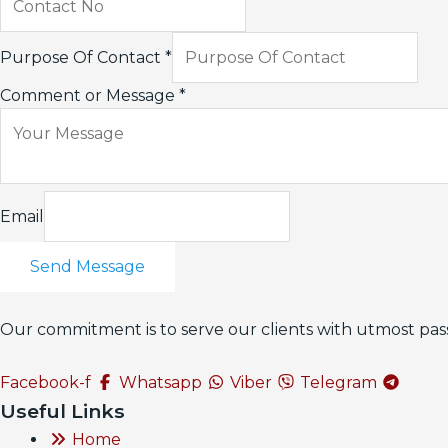
Purpose Of Contact
*
Comment or Message
*
Email
Send Message
Our commitment is to serve our clients with utmost pass
Facebook-f
Whatsapp
Viber
Telegram
Useful Links
Home