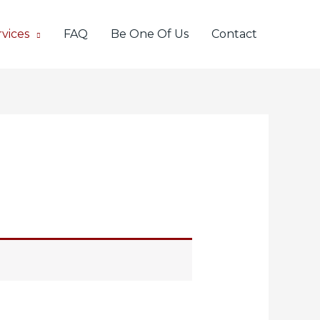
vices
FAQ
Be One Of Us
Contact