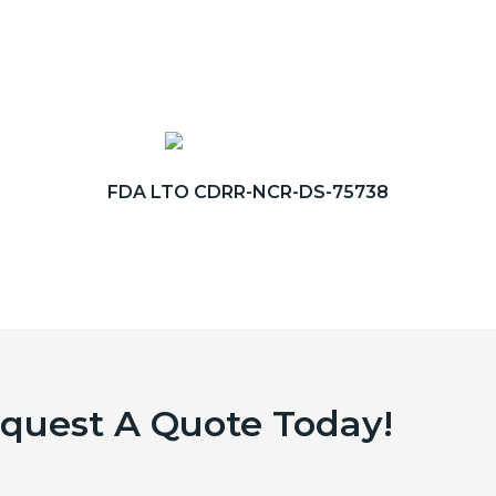
FDA LTO CDRR-NCR-DS-75738
equest A Quote Today!