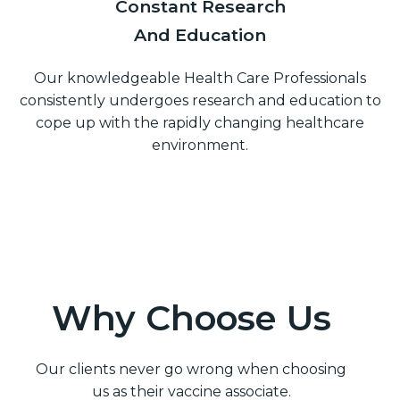
Constant Research
And Education
Our knowledgeable Health Care Professionals
consistently undergoes research and education to
cope up with the rapidly changing healthcare
environment.
Why Choose Us
Our clients never go wrong when choosing
us as their vaccine associate.