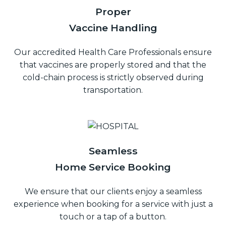
Proper
Vaccine Handling
Our accredited Health Care Professionals ensure
that vaccines are properly stored and that the
cold-chain process is strictly observed during
transportation.
Seamless
Home Service Booking
We ensure that our clients enjoy a seamless
experience when booking for a service with just a
touch or a tap of a button.