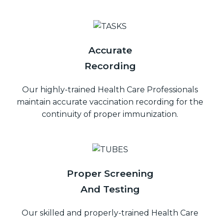
Accurate
Recording
Our highly-trained Health Care Professionals
maintain accurate vaccination recording for the
continuity of proper immunization.
Proper Screening
And Testing
Our skilled and properly-trained Health Care