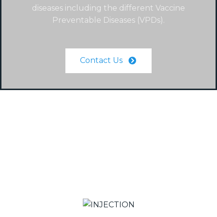
diseases including the different Vaccine
Preventable Diseases (VPDs).
Contact Us