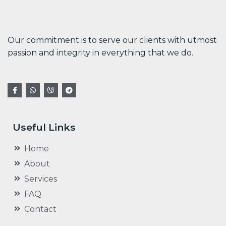
Our commitment is to serve our clients with utmost
passion and integrity in everything that we do.
Useful Links
Home
About
Services
FAQ
Contact