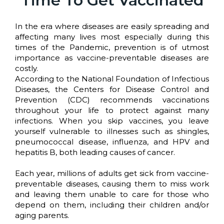
Time To Get Vaccinated
In the era where diseases are easily spreading and
affecting many lives most especially during this
times of the Pandemic, prevention is of utmost
importance as vaccine-preventable diseases are
costly.
According to the National Foundation of Infectious
Diseases, the Centers for Disease Control and
Prevention (CDC) recommends vaccinations
throughout your life to protect against many
infections. When you skip vaccines, you leave
yourself vulnerable to illnesses such as shingles,
pneumococcal disease, influenza, and HPV and
hepatitis B, both leading causes of cancer.
Each year, millions of adults get sick from vaccine-
preventable diseases, causing them to miss work
and leaving them unable to care for those who
depend on them, including their children and/or
aging parents.