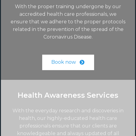
With the proper training undergone by our
accredited health care professionals, we
ensure that we adhere to the proper protocols
related in the prevention of the spread of the
Coronavirus Disease.
Book now
Health Awareness Services
With the everyday research and discoveries in
health, our highly-educated health care
professionals ensure that our clients are
knowledgeable and always updated of all