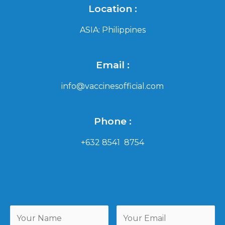
Location :
ASIA: Philippines
Email :
info@vaccinesofficial.com
Phone :
+632 8541 8754