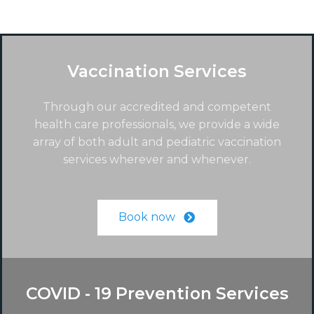
Vaccination Services
Through our accredited and competent
health care professionals, we provide a wide
array of both adult and pediatric vaccination
services wherever and whenever.
Book now
COVID - 19 Prevention Services