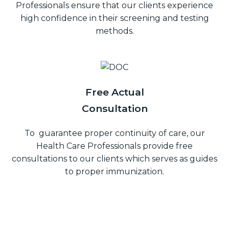
Professionals ensure that our clients experience
high confidence in their screening and testing
methods.
Free Actual
Consultation
To guarantee proper continuity of care, our
Health Care Professionals provide free
consultations to our clients which serves as guides
to proper immunization.