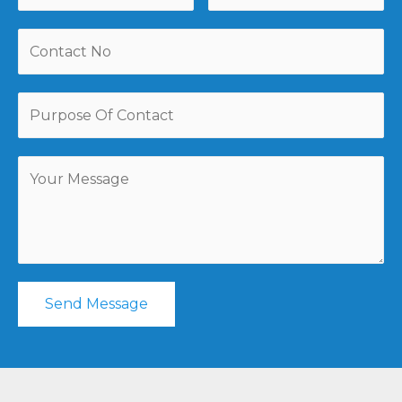
Send Message