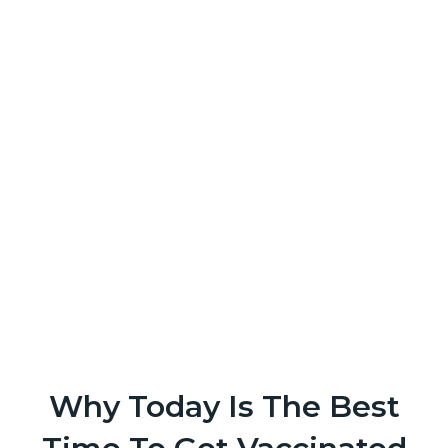
Why Today Is The Best