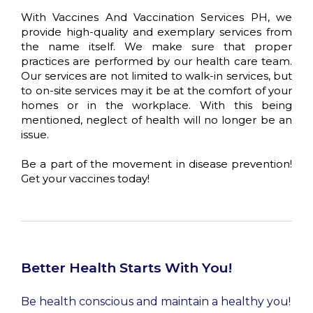
With Vaccines And Vaccination Services PH, we
provide high-quality and exemplary services from
the name itself. We make sure that proper
practices are performed by our health care team.
Our services are not limited to walk-in services, but
to on-site services may it be at the comfort of your
homes or in the workplace. With this being
mentioned, neglect of health will no longer be an
issue.
Be a part of the movement in disease prevention!
Get your vaccines today!
Better Health Starts With You!
Be health conscious and maintain a healthy you!