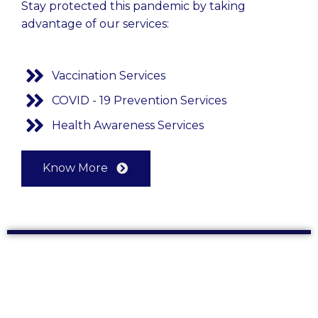
Stay protected this pandemic by taking
advantage of our services:
Vaccination Services
COVID - 19 Prevention Services
Health Awareness Services
Know More