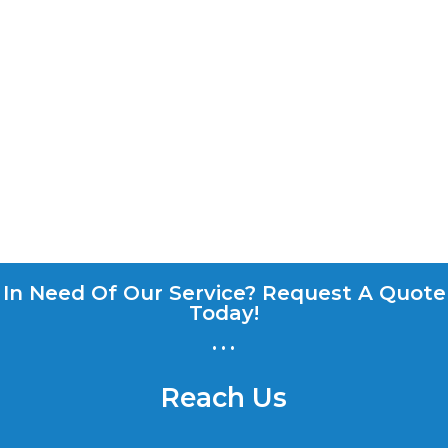
In Need Of Our Service? Request A Quote
Today!
...
Reach Us