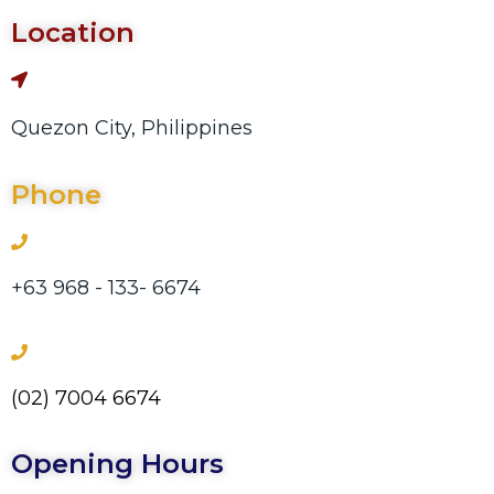
Location
Quezon City, Philippines
Phone
+63 968 - 133- 6674
(02) 7004 6674
Opening Hours