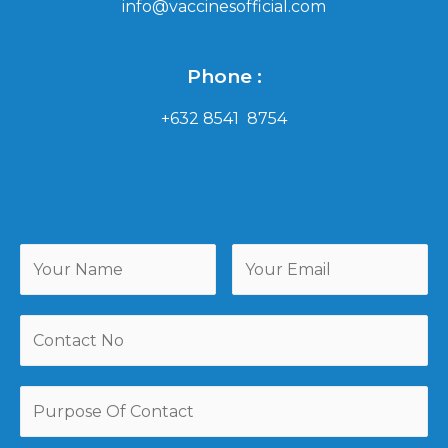
info@vaccinesofficial.com
Phone :
+632 8541 8754