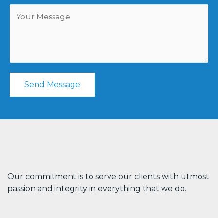
Send Message
Our commitment is to serve our clients with utmost
passion and integrity in everything that we do.