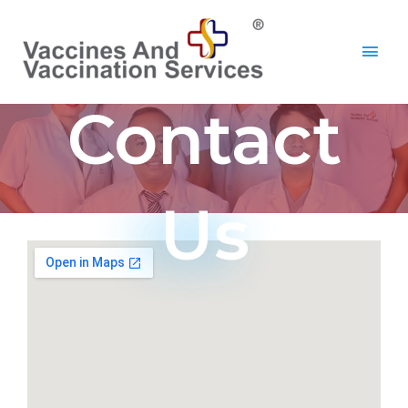
Contact
Us