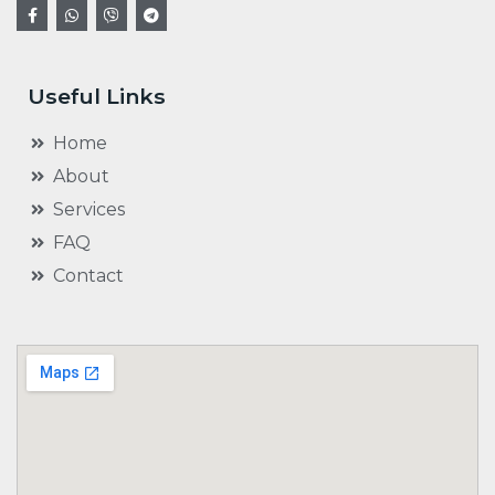
Useful Links
Home
About
Services
FAQ
Contact