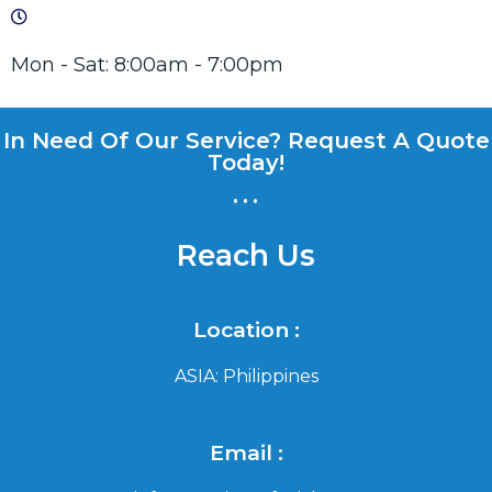
Mon - Sat: 8:00am - 7:00pm
In Need Of Our Service? Request A Quote
Today!
...
Reach Us
Location :
ASIA: Philippines
Email :