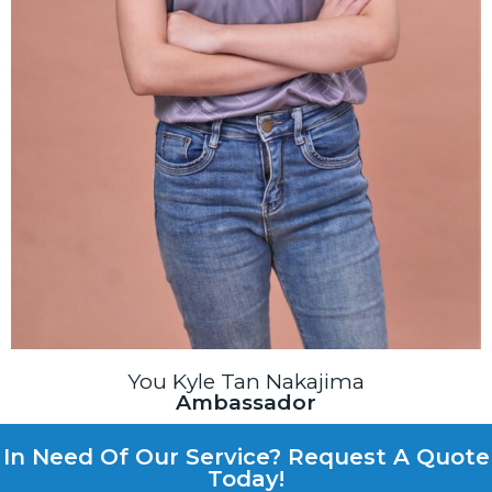
You Kyle Tan Nakajima
Ambassador
In Need Of Our Service? Request A Quote
Today!