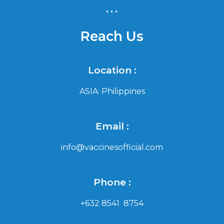
...
Reach Us
Location :
ASIA: Philippines
Email :
info@vaccinesofficial.com
Phone :
+632 8541 8754