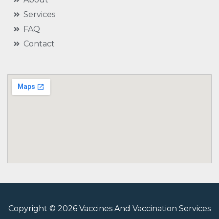
Services
FAQ
Contact
Copyright © 2026 Vaccines And Vaccination Services