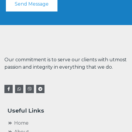
Send Message
Our commitment is to serve our clients with utmost
passion and integrity in everything that we do.
Useful Links
Home
About