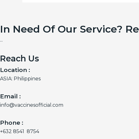
In Need Of Our Service? R
...
Reach Us
Location :
ASIA: Philippines
Email :
info@vaccinesofficial.com
Phone :
+632 8541 8754