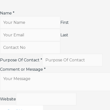
Name
*
First
Last
Purpose Of Contact
*
Comment or Message
*
Website