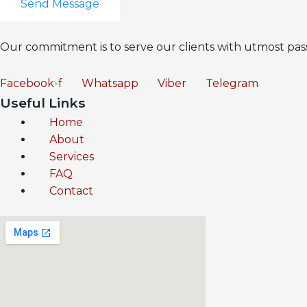
Send Message
Our commitment is to serve our clients with utmost pass
Facebook-f
Whatsapp
Viber
Telegram
Useful Links
Home
About
Services
FAQ
Contact