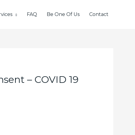
vices
FAQ
Be One Of Us
Contact
onsent – COVID 19