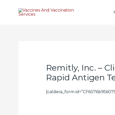
Remitly, Inc. – C
Rapid Antigen T
[caldera_form id=”CF6076b956075