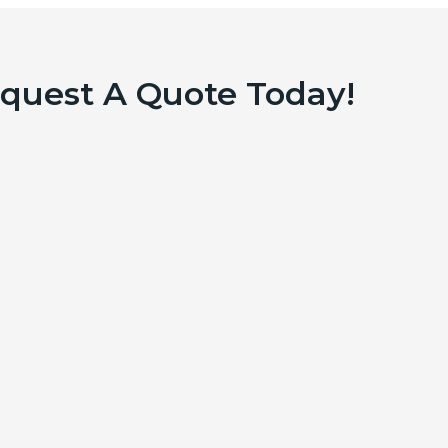
equest A Quote Today!