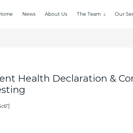
Home
News
About Us
The Team
Our Ser
lient Health Declaration & C
esting
c6″]