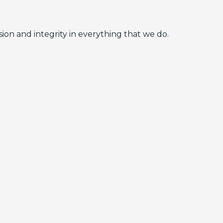
ion and integrity in everything that we do.