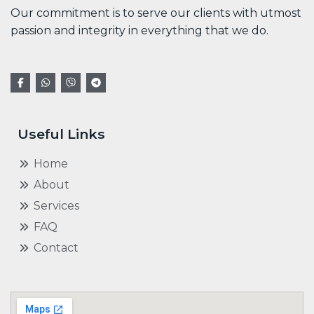
Our commitment is to serve our clients with utmost
passion and integrity in everything that we do.
Useful Links
Home
About
Services
FAQ
Contact