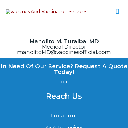
Manolito M. Turalba, MD
Medical Director
manolitoMD@vaccinesofficial.com
In Need Of Our Service? Request A Quote
Today!
...
Reach Us
Location :
ASIA: Philippines