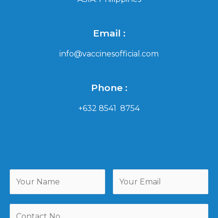
Email :
info@vaccinesofficial.com
Phone :
+632 8541 8754