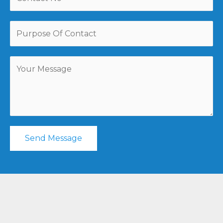
Send Message