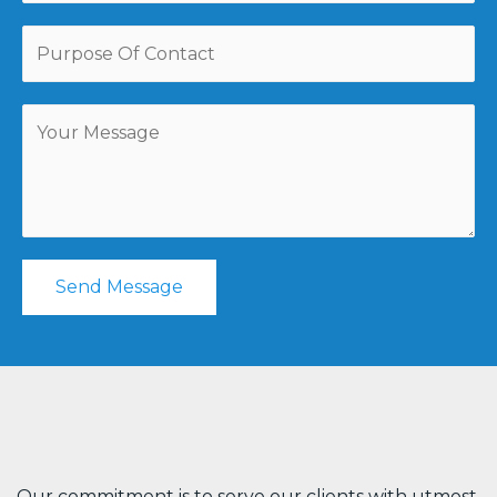
Send Message
Our commitment is to serve our clients with utmost