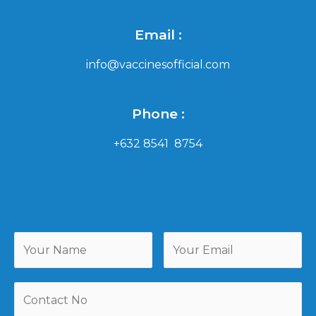
Email :
info@vaccinesofficial.com
Phone :
+632 8541 8754