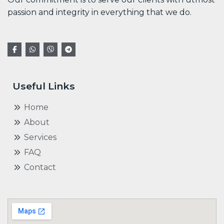
passion and integrity in everything that we do.
Useful Links
Home
About
Services
FAQ
Contact