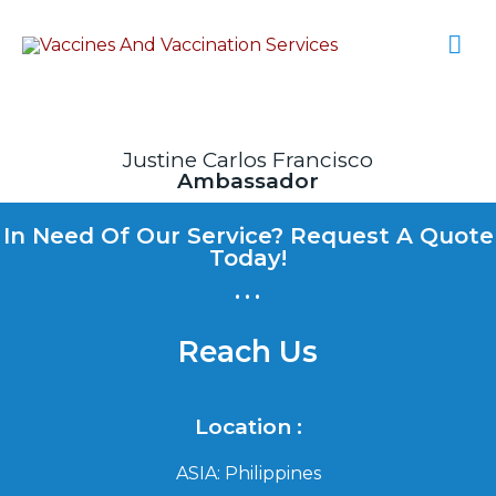
Justine Carlos Francisco
Ambassador
In Need Of Our Service? Request A Quote
Today!
...
Reach Us
Location :
ASIA: Philippines