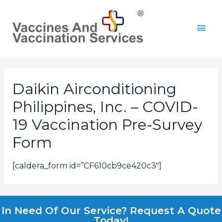
Daikin Airconditioning
Philippines, Inc. – COVID-
19 Vaccination Pre-Survey
Form
[caldera_form id=”CF610cb9ce420c3″]
In Need Of Our Service? Request A Quote
Today!