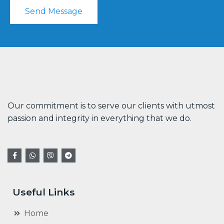
Send Message
Our commitment is to serve our clients with utmost
passion and integrity in everything that we do.
Useful Links
Home