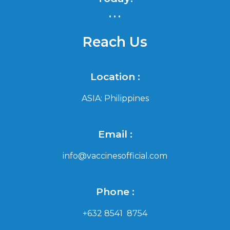
...
Reach Us
Location :
ASIA: Philippines
Email :
info@vaccinesofficial.com
Phone :
+632 8541 8754