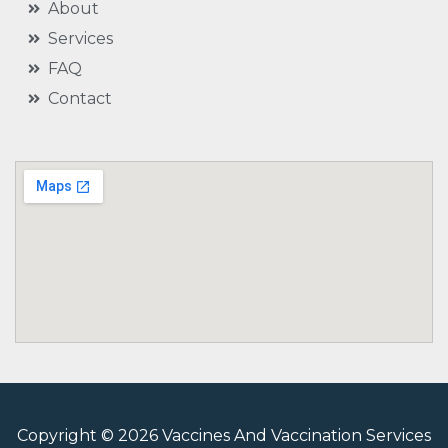
About
Services
FAQ
Contact
Copyright © 2026 Vaccines And Vaccination Services