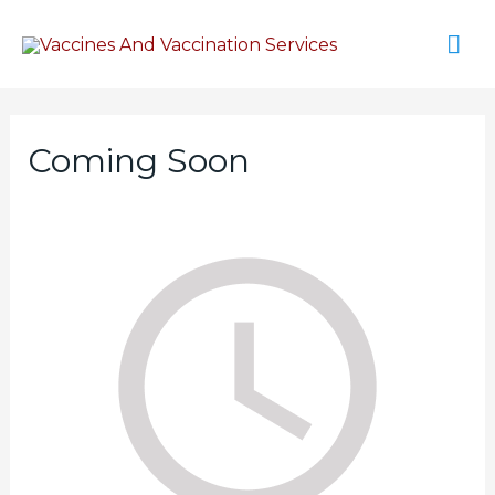
Coming Soon