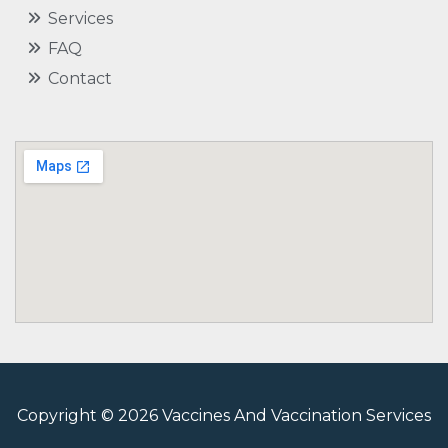
Services
FAQ
Contact
Copyright © 2026 Vaccines And Vaccination Services