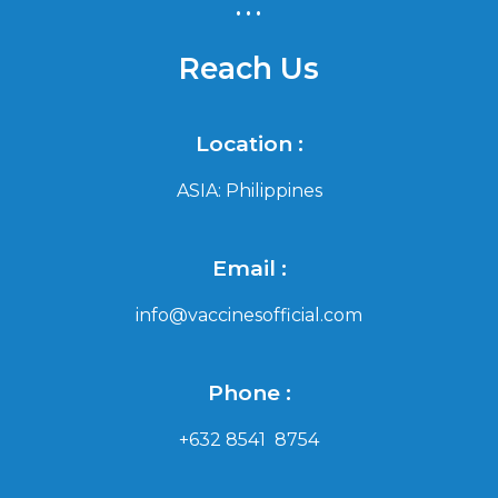
...
Reach Us
Location :
ASIA: Philippines
Email :
info@vaccinesofficial.com
Phone :
+632 8541 8754