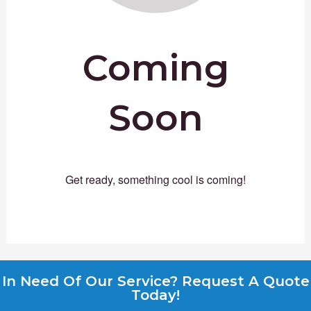
Coming
Soon
Get ready, something cool is coming!
In Need Of Our Service? Request A Quote
Today!