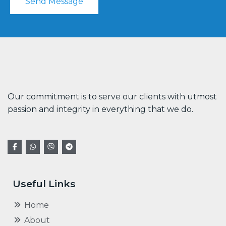
Send Message
Our commitment is to serve our clients with utmost
passion and integrity in everything that we do.
Useful Links
Home
About