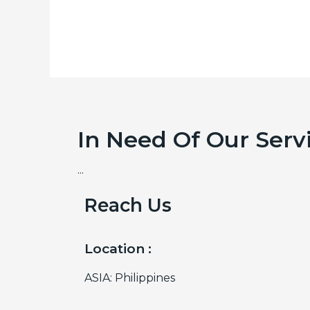
In Need Of Our Serv
...
Reach Us
Location :
ASIA: Philippines