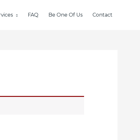
vices
FAQ
Be One Of Us
Contact