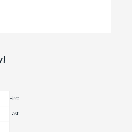
y!
First
Last