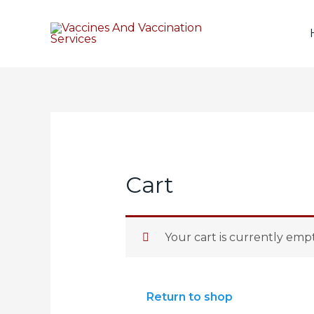
Cart
Your cart is currently empt
Return to shop