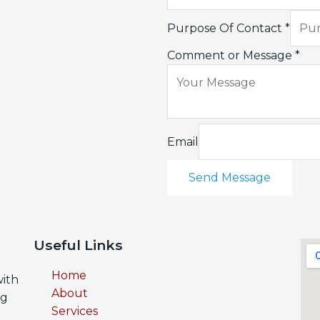
Purpose Of Contact
*
Comment or Message
*
Email
Send Message
Useful Links
Home
with
About
ng
Services