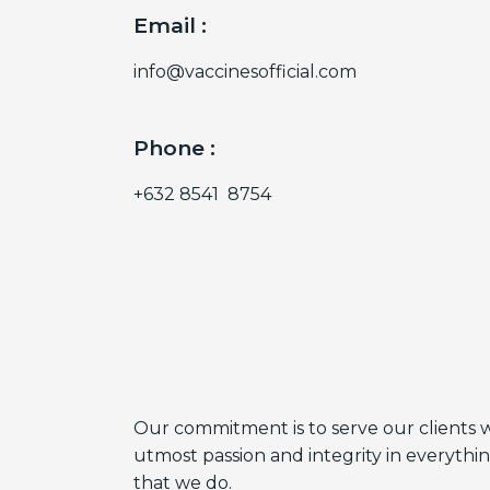
Email :
info@vaccinesofficial.com
Phone :
+632 8541 8754
Our commitment is to serve our clients 
utmost passion and integrity in everythi
that we do.