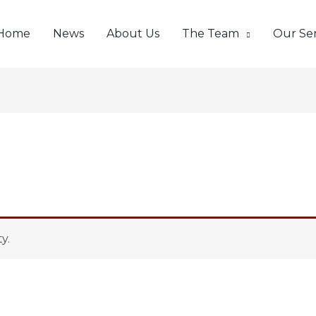
Home
News
About Us
The Team
Our Ser
y.