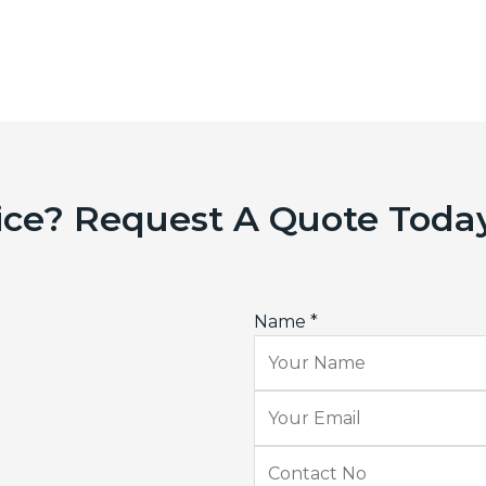
ice? Request A Quote Toda
Name
*