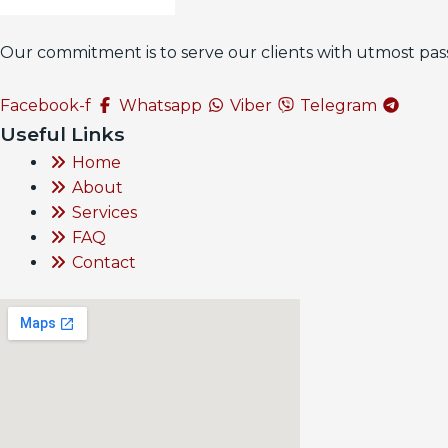
Our commitment is to serve our clients with utmost pass
Facebook-f
Whatsapp
Viber
Telegram
Useful Links
Home
About
Services
FAQ
Contact