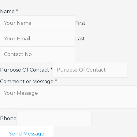
Name
*
First
Last
Purpose Of Contact
*
Comment or Message
*
Phone
Send Message