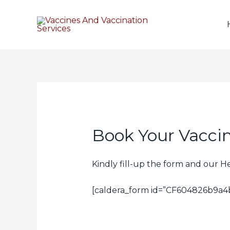
Book Your Vaccin
Kindly fill-up the form and our H
[caldera_form id=”CF604826b9a4