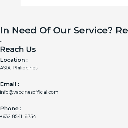
In Need Of Our Service? R
...
Reach Us
Location :
ASIA: Philippines
Email :
info@vaccinesofficial.com
Phone :
+632 8541 8754