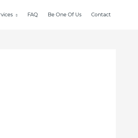
vices
FAQ
Be One Of Us
Contact