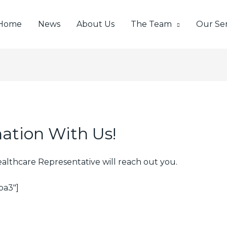
Home
News
About Us
The Team
Our Ser
ation With Us!
ealthcare Representative will reach out you.
ba3″]