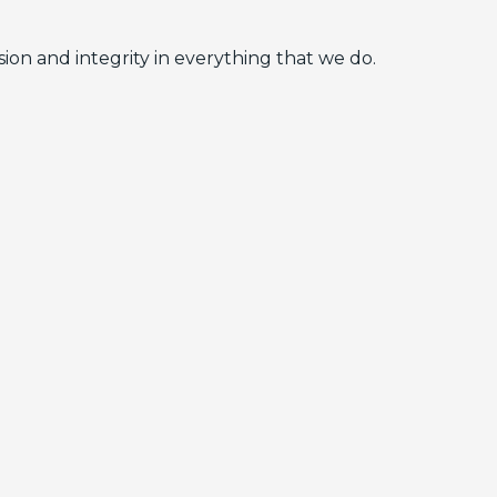
ion and integrity in everything that we do.