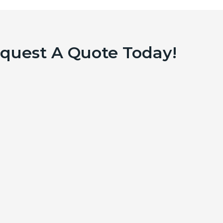
equest A Quote Today!