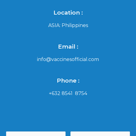
Location :
ASIA: Philippines
Email :
info@vaccinesofficial.com
Phone :
+632 8541 8754