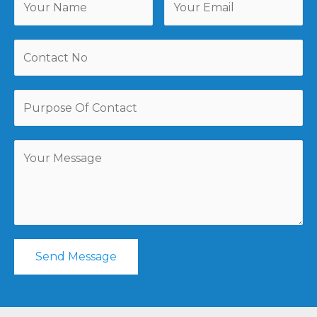
Send Message