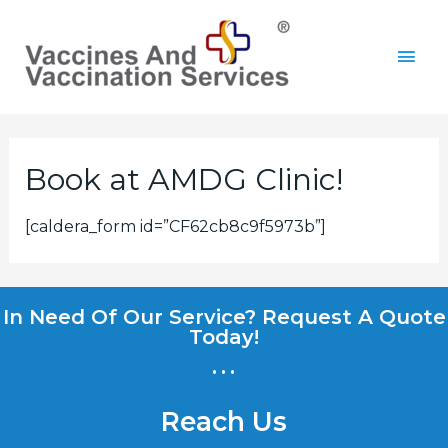
Book at AMDG Clinic!
[caldera_form id=”CF62cb8c9f5973b”]
In Need Of Our Service? Request A Quote
Today!
...
Reach Us