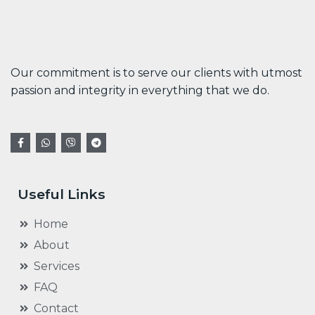
Our commitment is to serve our clients with utmost
passion and integrity in everything that we do.
Useful Links
Home
About
Services
FAQ
Contact