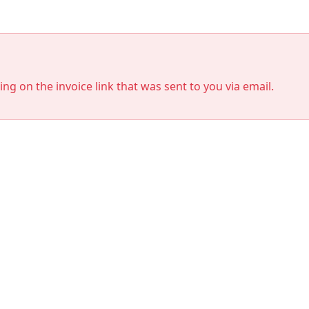
king on the invoice link that was sent to you via email.