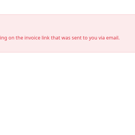
king on the invoice link that was sent to you via email.