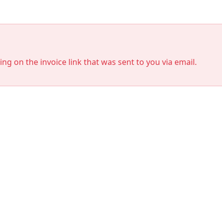
king on the invoice link that was sent to you via email.